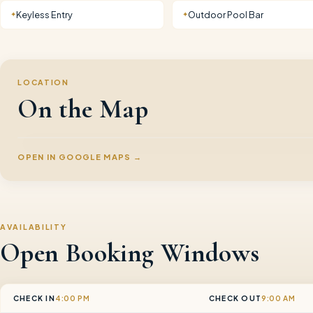
Keyless Entry
Outdoor Pool Bar
✦
✦
LOCATION
On the Map
OPEN IN GOOGLE MAPS →
AVAILABILITY
Open Booking Windows
CHECK IN
4:00 PM
CHECK OUT
9:00 AM