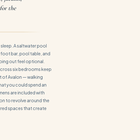
for the
 sleep. A saltwater pool
-foot bar, pool table, and
ing out feel optional.
 across six bedrooms keep
rt of Avalon — walking
that you could spend an
inens are included with
ion to revolve around the
ared spaces that create