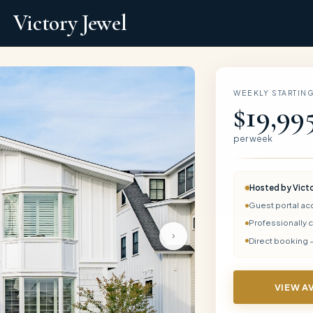
Victory Jewel
WEEKLY STARTING
$19,99
per week
Hosted by
Vict
Guest portal ac
Professionally 
Direct booking 
VIEW A