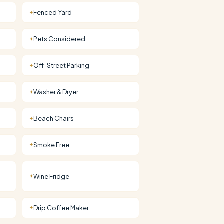
Fenced Yard
✦
Pets Considered
✦
Off-Street Parking
✦
Washer & Dryer
✦
Beach Chairs
✦
Smoke Free
✦
Wine Fridge
✦
Drip Coffee Maker
✦