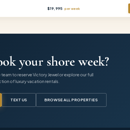
$
19,995
per
week
ook your shore week?
 team to reserve
Victory Jewel
or explore our full
tion of luxury vacation rentals.
TEXT US
BROWSE ALL PROPERTIES