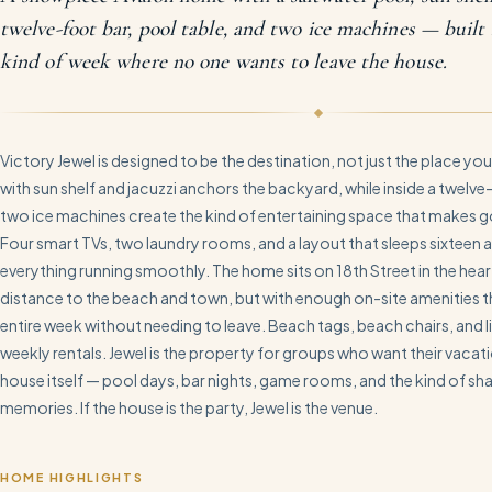
twelve-foot bar, pool table, and two ice machines — built 
kind of week where no one wants to leave the house.
Victory Jewel is designed to be the destination, not just the place you
with sun shelf and jacuzzi anchors the backyard, while inside a twelve
two ice machines create the kind of entertaining space that makes go
Four smart TVs, two laundry rooms, and a layout that sleeps sixteen
everything running smoothly. The home sits on 18th Street in the hea
distance to the beach and town, but with enough on-site amenities 
entire week without needing to leave. Beach tags, beach chairs, and l
weekly rentals. Jewel is the property for groups who want their vacat
house itself — pool days, bar nights, game rooms, and the kind of sh
memories. If the house is the party, Jewel is the venue.
HOME HIGHLIGHTS