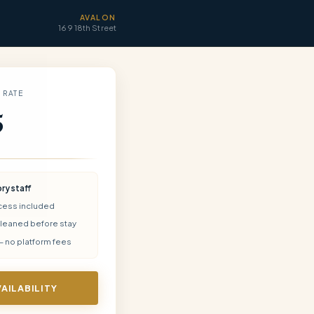
AVALON
169 18th Street
 RATE
5
ory
staff
cess included
cleaned before stay
— no platform fees
VAILABILITY