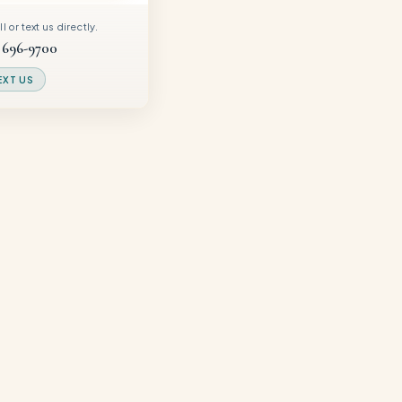
 or text us directly.
 696-9700
EXT US