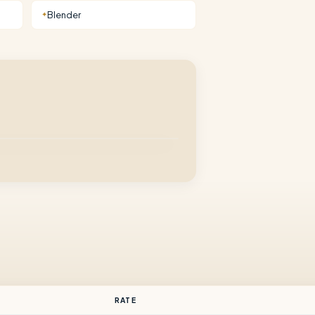
Blender
✦
RATE