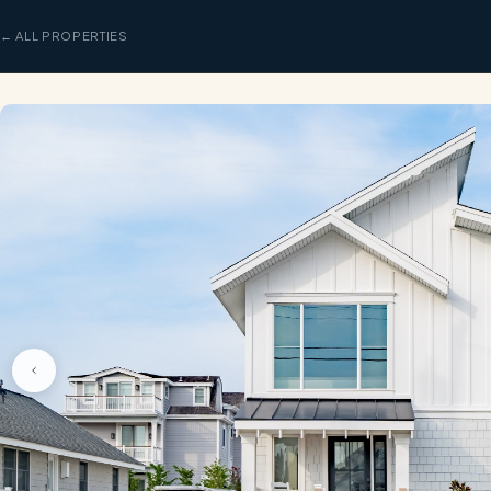
← ALL PROPERTIES