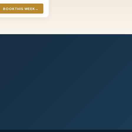
BOOK
THIS WEEK
→