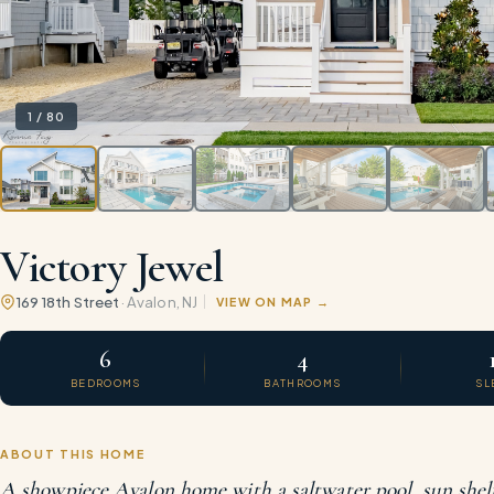
1
/
80
Victory Jewel
169 18th Street
·
Avalon
, NJ
VIEW ON MAP
6
4
BEDROOMS
BATHROOMS
SL
ABOUT THIS HOME
A showpiece Avalon home with a saltwater pool, sun shelf,