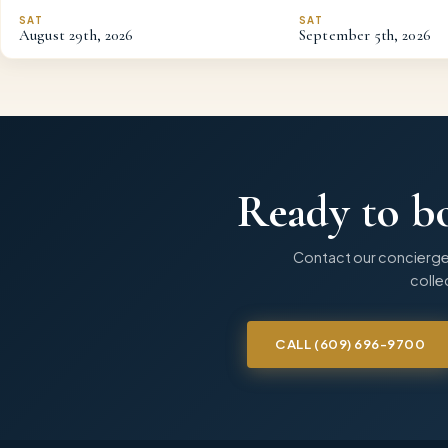
SAT
SAT
August
29th
,
2026
September
5th
,
2026
Ready to b
Contact our concierge
collec
CALL
(609) 696-9700