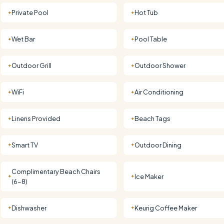
Private Pool
Hot Tub
✦
✦
Wet Bar
Pool Table
✦
✦
Outdoor Grill
Outdoor Shower
✦
✦
WiFi
Air Conditioning
✦
✦
Linens Provided
Beach Tags
✦
✦
Smart TV
Outdoor Dining
✦
✦
Complimentary Beach Chairs
Ice Maker
✦
✦
(6-8)
Dishwasher
Keurig Coffee Maker
✦
✦