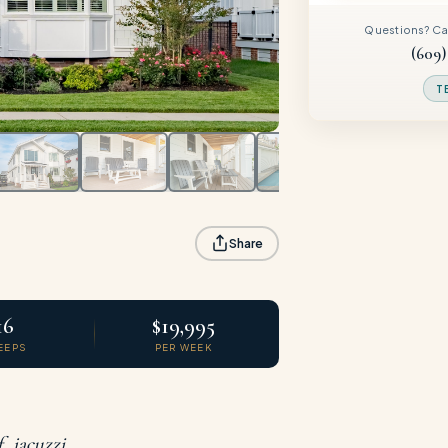
Questions? Call
(609)
T
Share
16
$19,995
EEPS
PER WEEK
 jacuzzi,