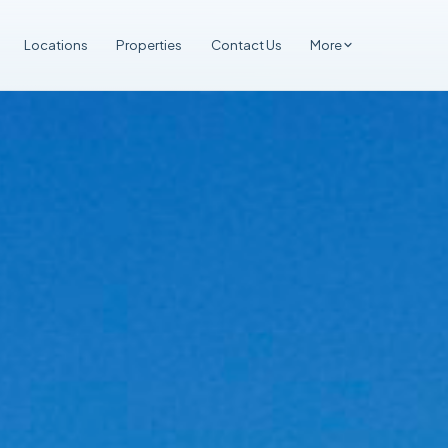
Locations
Properties
Contact Us
More