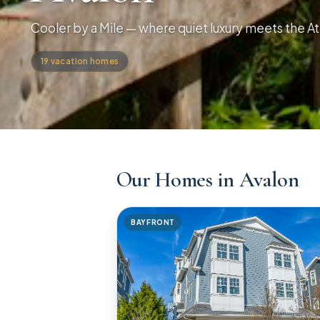
Cooler by a Mile — where quiet luxury meets the At
19
vacation
homes
Our Homes in Avalon
BAYFRONT