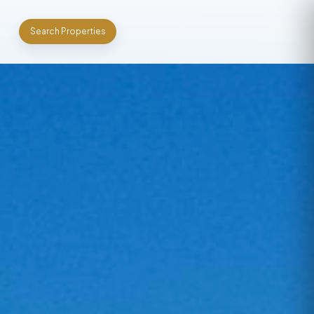
Search Properties