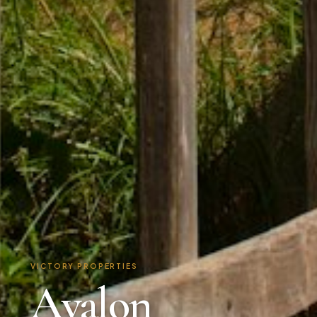
VICTORY PROPERTIES
Avalon