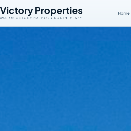
Victory Properties
Home
AVALON • STONE HARBOR • SOUTH JERSEY