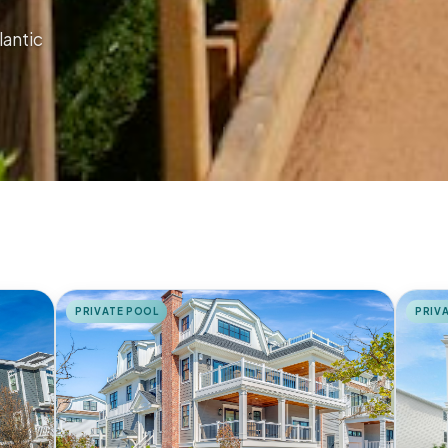
lantic
PRIVATE POOL
PRIV