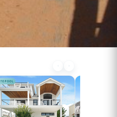
ATE POOL