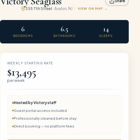
Victory Seaglass
Share
335 7th Street
·
Avalon
, NJ
VIEW ON MAP
6
6.5
14
BEDROOMS
BATHROOMS
SLEEPS
WEEKLY STARTING RATE
$13,495
per week
Hosted by
Victory
staff
Guest portal access included
Professionally cleaned before stay
Direct booking — no platform fees