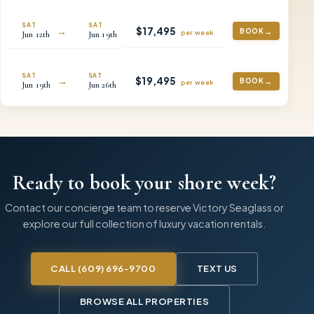
SAT
SAT
$
17,495
→
BOOK
per
week
Jun
12th
Jun
19th
SAT
SAT
$
19,495
→
BOOK
per
week
Jun
19th
Jun
26th
Ready to book your shore week?
Contact our concierge team to reserve
Victory Seaglass
or
explore our full collection of luxury vacation rentals.
CALL
(609) 696-9700
TEXT US
BROWSE ALL PROPERTIES