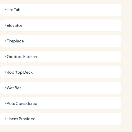
Hot Tub
✦
Elevator
✦
Fireplace
✦
Outdoor Kitchen
✦
Rooftop Deck
✦
Wet Bar
✦
Pets Considered
✦
Linens Provided
✦