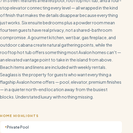
7th Street features a heated pool, rooftop hot tub, and a four-
stop elevator connecting every level — all wrapped in the kind
of finish that makes the details disappear because everything
just works. Six ensuite bedrooms plus a powder room mean
fourteen guests have real privacy, not a shared-bathroom
compromise. A gourmet kitchen, wet bar, gas fireplace, and
outdoor cabana create natural gathering points, while the
rooftop hot tub offers something most Avalon homes can't —
an elevated vantage point to take in the island from above.
Beach items and linens are included with weekly rentals.
Seaglass is the property for guests who want everything a
flagship Avalon home offers — pool, elevator, premium finishes
— in a quieter north-end location away from the busiest
blocks. Understated luxury with nothing missing.
HOME HIGHLIGHTS
Private Pool
✦