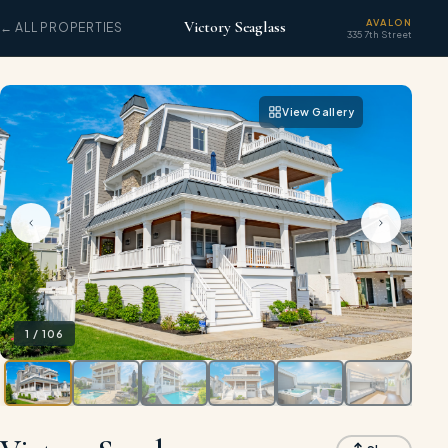
AVALON
Victory Seaglass
← ALL PROPERTIES
335 7th Street
View Gallery
1
/
106