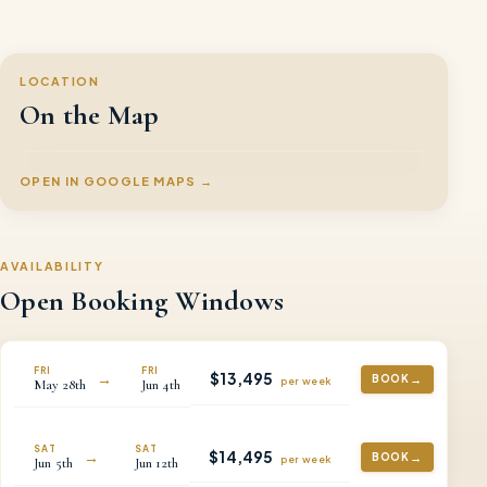
LOCATION
On the Map
OPEN IN GOOGLE MAPS →
AVAILABILITY
Open Booking Windows
FRI
FRI
$
13,495
→
BOOK
per
week
May
28th
Jun
4th
SAT
SAT
$
14,495
→
BOOK
per
week
Jun
5th
Jun
12th