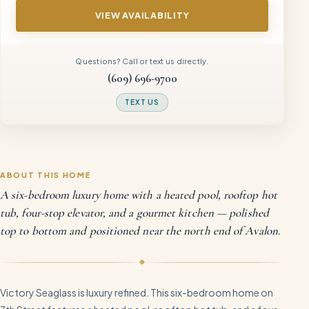
VIEW AVAILABILITY
Questions? Call or text us directly.
(609) 696-9700
TEXT US
ABOUT THIS HOME
A six-bedroom luxury home with a heated pool, rooftop hot
tub, four-stop elevator, and a gourmet kitchen — polished
top to bottom and positioned near the north end of Avalon.
Victory Seaglass is luxury refined. This six-bedroom home on