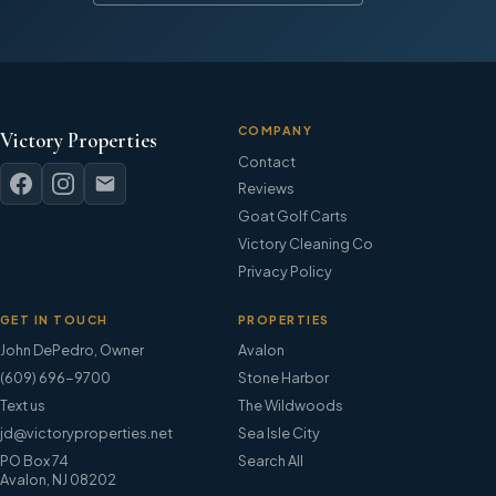
COMPANY
Victory Properties
Contact
Reviews
Goat Golf Carts
Victory Cleaning Co
Privacy Policy
GET IN TOUCH
PROPERTIES
John DePedro
,
Owner
Avalon
(609) 696-9700
Stone Harbor
Text us
The Wildwoods
jd@victoryproperties.net
Sea Isle City
PO Box 74
Search All
Avalon, NJ 08202