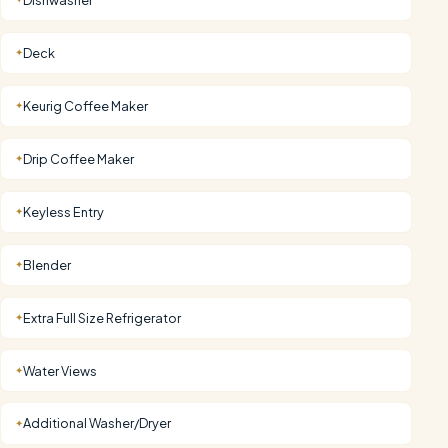
Deck
✦
Keurig Coffee Maker
✦
Drip Coffee Maker
✦
Keyless Entry
✦
Blender
✦
Extra Full Size Refrigerator
✦
Water Views
✦
Additional Washer/Dryer
✦