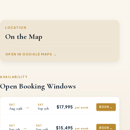
LOCATION
On the Map
OPEN IN GOOGLE MAPS →
AVAILABILITY
Open Booking Windows
SAT
SAT
$
17,995
→
BOOK
per
week
Aug
29th
Sep
5th
SAT
SAT
$
15,495
→
BOOK
per
week
Sep
5th
Sep
12th