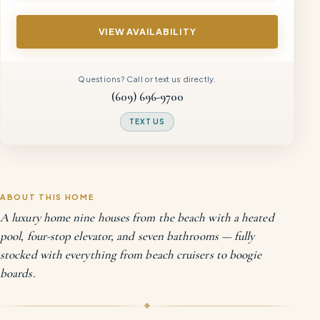
VIEW AVAILABILITY
Questions? Call or text us directly.
(609) 696-9700
TEXT US
ABOUT THIS HOME
A luxury home nine houses from the beach with a heated
pool, four-stop elevator, and seven bathrooms — fully
stocked with everything from beach cruisers to boogie
boards.