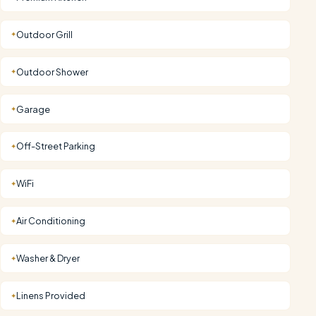
Outdoor Grill
✦
Outdoor Shower
✦
Garage
✦
Off-Street Parking
✦
WiFi
✦
Air Conditioning
✦
Washer & Dryer
✦
Linens Provided
✦