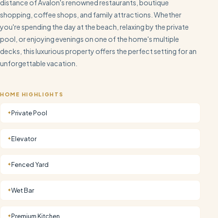
distance of Avalon's renowned restaurants, boutique
shopping, coffee shops, and family attractions. Whether
you're spending the day at the beach, relaxing by the private
pool, or enjoying evenings on one of the home's multiple
decks, this luxurious property offers the perfect setting for an
unforgettable vacation.
HOME HIGHLIGHTS
Private Pool
✦
Elevator
✦
Fenced Yard
✦
Wet Bar
✦
Premium Kitchen
✦