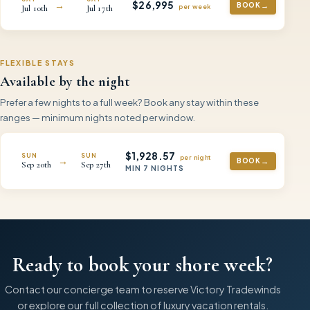
$
26,995
→
BOOK
per
week
Jul
10th
Jul
17th
FLEXIBLE STAYS
Available by the night
Prefer a few nights to a full week? Book any stay within these
ranges — minimum nights noted per window.
$
1,928.57
SUN
SUN
per night
→
BOOK
Sep
20th
Sep
27th
MIN
7
NIGHTS
Ready to book your shore week?
Contact our concierge team to reserve
Victory Tradewinds
or explore our full collection of luxury vacation rentals.