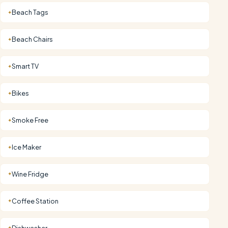
Beach Tags
✦
Beach Chairs
✦
Smart TV
✦
Bikes
✦
Smoke Free
✦
Ice Maker
✦
Wine Fridge
✦
Coffee Station
✦
Dishwasher
✦