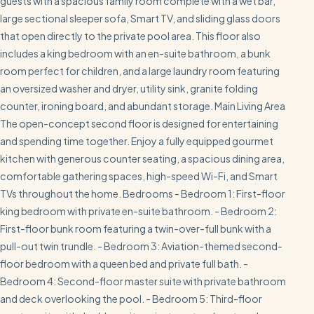
guests with a spacious family room complete with a wet bar,
large sectional sleeper sofa, Smart TV, and sliding glass doors
that open directly to the private pool area. This floor also
includes a king bedroom with an en-suite bathroom, a bunk
room perfect for children, and a large laundry room featuring
an oversized washer and dryer, utility sink, granite folding
counter, ironing board, and abundant storage. Main Living Area
The open-concept second floor is designed for entertaining
and spending time together. Enjoy a fully equipped gourmet
kitchen with generous counter seating, a spacious dining area,
comfortable gathering spaces, high-speed Wi-Fi, and Smart
TVs throughout the home. Bedrooms - Bedroom 1: First-floor
king bedroom with private en-suite bathroom. - Bedroom 2:
First-floor bunk room featuring a twin-over-full bunk with a
pull-out twin trundle. - Bedroom 3: Aviation-themed second-
floor bedroom with a queen bed and private full bath. -
Bedroom 4: Second-floor master suite with private bathroom
and deck overlooking the pool. - Bedroom 5: Third-floor