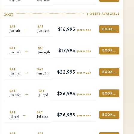
2027
6
WEEKS
AVAILABLE
SAT
SAT
$
16,995
→
BOOK
per
week
Jun
5th
Jun
12th
SAT
SAT
$
17,995
→
BOOK
per
week
Jun
12th
Jun
19th
SAT
SAT
$
22,995
→
BOOK
per
week
Jun
19th
Jun
26th
SAT
SAT
$
26,995
→
BOOK
per
week
Jun
26th
Jul
3rd
SAT
SAT
$
26,995
→
BOOK
per
week
Jul
3rd
Jul
10th
SAT
SAT