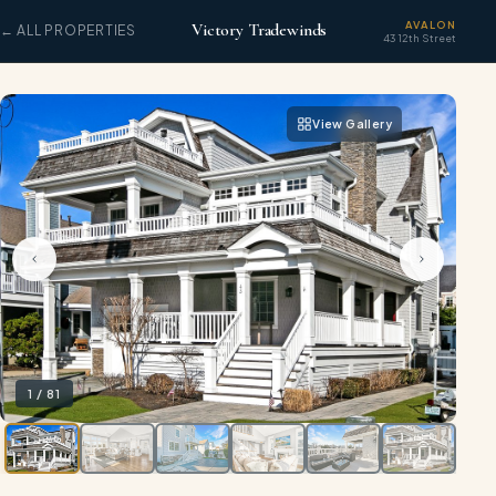
AVALON
Victory Tradewinds
← ALL PROPERTIES
43 12th Street
View Gallery
1
/
81