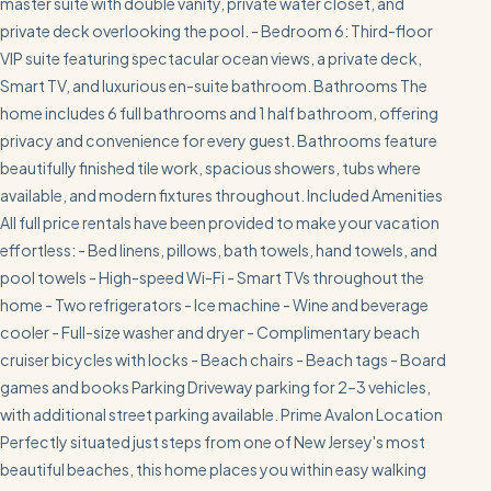
master suite with double vanity, private water closet, and
private deck overlooking the pool. - Bedroom 6: Third-floor
VIP suite featuring spectacular ocean views, a private deck,
Smart TV, and luxurious en-suite bathroom. Bathrooms The
home includes 6 full bathrooms and 1 half bathroom, offering
privacy and convenience for every guest. Bathrooms feature
beautifully finished tile work, spacious showers, tubs where
available, and modern fixtures throughout. Included Amenities
All full price rentals have been provided to make your vacation
effortless: - Bed linens, pillows, bath towels, hand towels, and
pool towels - High-speed Wi-Fi - Smart TVs throughout the
home - Two refrigerators - Ice machine - Wine and beverage
cooler - Full-size washer and dryer - Complimentary beach
cruiser bicycles with locks - Beach chairs - Beach tags - Board
games and books Parking Driveway parking for 2–3 vehicles,
with additional street parking available. Prime Avalon Location
Perfectly situated just steps from one of New Jersey's most
beautiful beaches, this home places you within easy walking