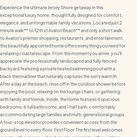
Experience the ultimate Jersey Shore getaway in this
exceptional luxury home, thoughtfully designed for comfort,
elegance, and unforgettable family vacations. Located just 2
minute walk** to 12th st Avalon Beach** and only a short walk
to Avalon's premier shopping, restaurants, and entertainment,
this beautifully appointed home offers everything you need for
a relaxing coastal escape. From the moment you arrive, you'll
appreciate the professionally landscaped and fully fenced
backyard featuring a private heated swimming pool with a
black thermal liner that naturally captures the sun's warmth.
After a day at the beach, rinse off in the outdoor shower before
enjoying the pool, relaxing on the lounge chairs, or gathering
with family and friends. Inside, the home features 6 spacious
bedrooms, 6 full bathrooms, and 1 half bath, comfortably
accommodating large families and multi-generational groups.
A four-stop elevator provides convenient access from the
ground level to every floor. First Floor The first level welcomes