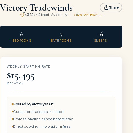
Victory Tradewinds
Share
43 12th Street
·
Avalon
, NJ
VIEW ON MAP
6
7
16
BEDROOMS
BATHROOMS
SLEEPS
WEEKLY STARTING RATE
$15,495
per week
Hosted by
Victory
staff
Guest portal access included
Professionally cleaned before stay
Direct booking — no platform fees