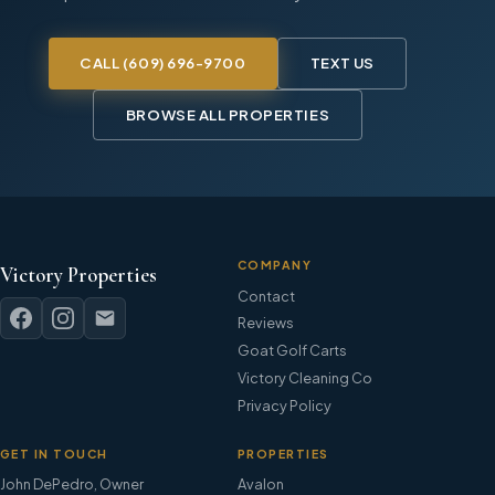
CALL
(609) 696-9700
TEXT US
BROWSE ALL PROPERTIES
COMPANY
Victory Properties
Contact
Reviews
Goat Golf Carts
Victory Cleaning Co
Privacy Policy
GET IN TOUCH
PROPERTIES
John DePedro
,
Owner
Avalon