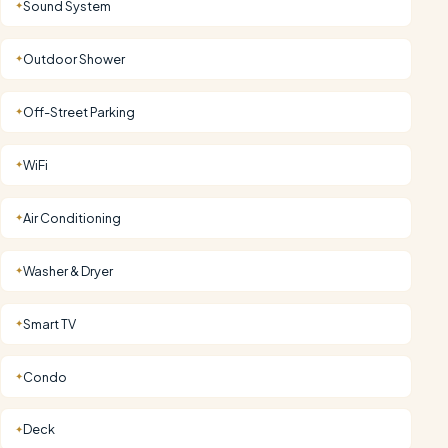
Sound System
✦
Outdoor Shower
✦
Off-Street Parking
✦
WiFi
✦
Air Conditioning
✦
Washer & Dryer
✦
Smart TV
✦
Condo
✦
Deck
✦