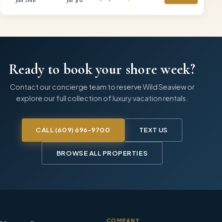
Ready to book your shore week?
Contact our concierge team to reserve
Wild Seaview
or
explore our full collection of luxury vacation rentals.
CALL
(609) 696-9700
TEXT US
BROWSE ALL PROPERTIES
COMPANY