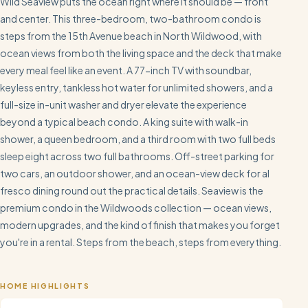
Wild Seaview puts the ocean right where it should be — front
and center. This three-bedroom, two-bathroom condo is
steps from the 15th Avenue beach in North Wildwood, with
ocean views from both the living space and the deck that make
every meal feel like an event. A 77-inch TV with soundbar,
keyless entry, tankless hot water for unlimited showers, and a
full-size in-unit washer and dryer elevate the experience
beyond a typical beach condo. A king suite with walk-in
shower, a queen bedroom, and a third room with two full beds
sleep eight across two full bathrooms. Off-street parking for
two cars, an outdoor shower, and an ocean-view deck for al
fresco dining round out the practical details. Seaview is the
premium condo in the Wildwoods collection — ocean views,
modern upgrades, and the kind of finish that makes you forget
you're in a rental. Steps from the beach, steps from everything.
HOME HIGHLIGHTS