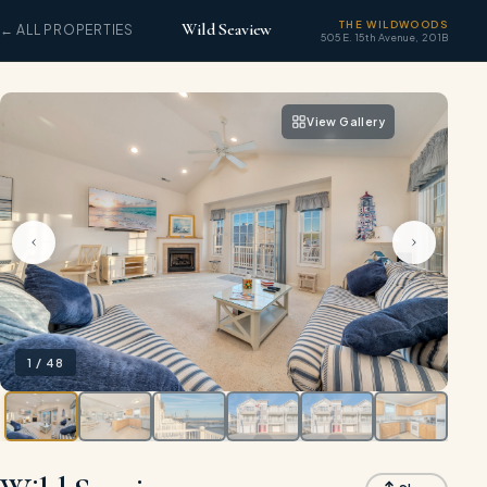
THE WILDWOODS
Wild Seaview
← ALL PROPERTIES
505 E. 15th Avenue, 201B
View Gallery
1
/
48