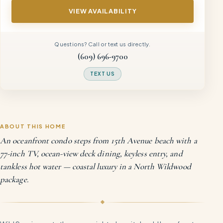
VIEW AVAILABILITY
Questions? Call or text us directly.
(609) 696-9700
TEXT US
ABOUT THIS HOME
An oceanfront condo steps from 15th Avenue beach with a
77-inch TV, ocean-view deck dining, keyless entry, and
tankless hot water — coastal luxury in a North Wildwood
package.