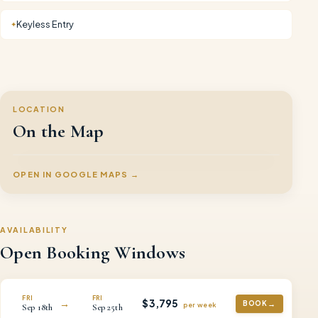
Keyless Entry
✦
LOCATION
On the Map
OPEN IN GOOGLE MAPS →
AVAILABILITY
Open Booking Windows
FRI
FRI
$
3,795
→
BOOK
per
week
Sep
18th
Sep
25th