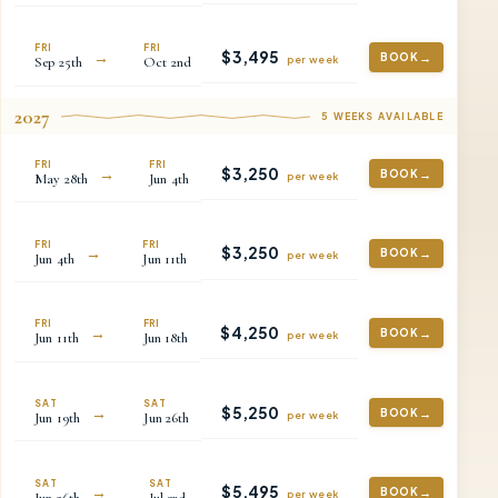
FRI
FRI
$
3,495
→
BOOK
per
week
Sep
25th
Oct
2nd
2027
5
WEEKS
AVAILABLE
FRI
FRI
$
3,250
→
BOOK
per
week
May
28th
Jun
4th
FRI
FRI
$
3,250
→
BOOK
per
week
Jun
4th
Jun
11th
FRI
FRI
$
4,250
→
BOOK
per
week
Jun
11th
Jun
18th
SAT
SAT
$
5,250
→
BOOK
per
week
Jun
19th
Jun
26th
SAT
SAT
$
5,495
→
BOOK
per
week
Jun
26th
Jul
3rd