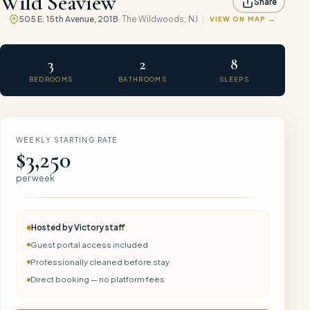
Wild Seaview
Share
505 E. 15th Avenue, 201B
·
The Wildwoods
, NJ
VIEW ON MAP
3
2
8
BEDROOMS
BATHROOMS
SLEEPS
WEEKLY STARTING RATE
$3,250
per week
Hosted by
Victory
staff
Guest portal access included
Professionally cleaned before stay
Direct booking — no platform fees