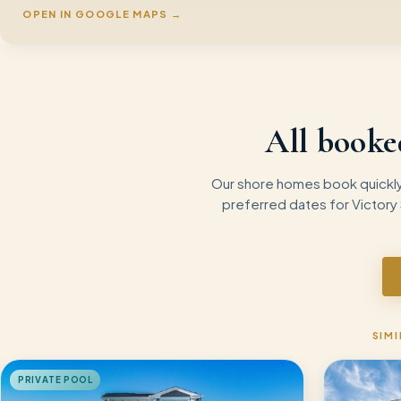
OPEN IN GOOGLE MAPS →
All booke
Our shore homes book quickly 
preferred dates for
Victory
SIMI
PRIVATE POOL