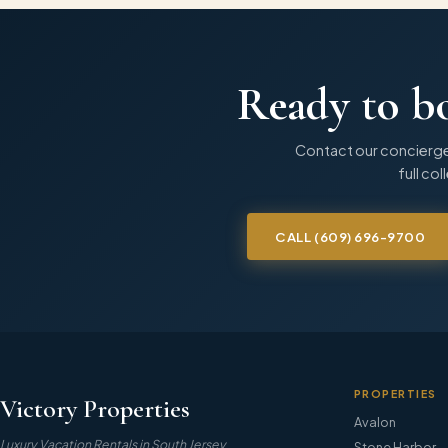
Ready to b
Contact our concierge
full col
CALL
(609) 696-9700
PROPERTIES
Victory Properties
Avalon
Luxury Vacation Rentals in South Jersey
Stone Harbor