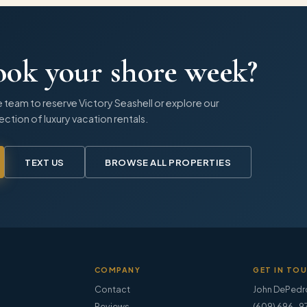
ook your shore week?
 team to reserve
Victory Seashell
or explore our
lection of luxury vacation rentals.
TEXT US
BROWSE ALL PROPERTIES
COMPANY
GET IN TO
Contact
John DePedr
Reviews
(609) 696-9