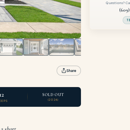
Questions? Call
(609)
T
Share
12
SOLD OUT
(2026)
EEPS
 a short