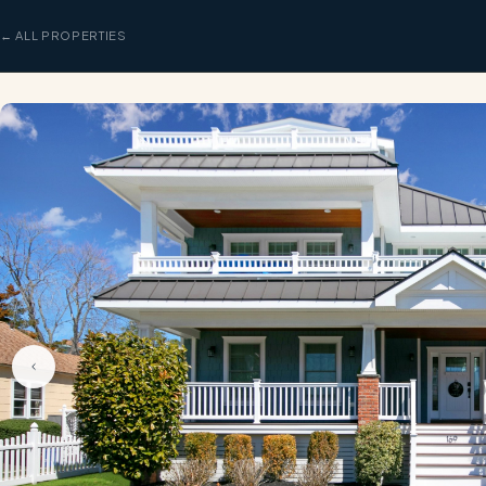
← ALL PROPERTIES