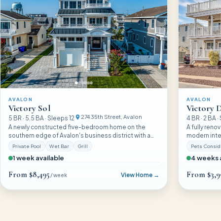
AVALON
AVALON
Victory Sol
Victory D
274 35th Street
, Avalon
5
BR ·
5.5
BA · Sleeps
12
4
BR ·
2
BA ·
A newly constructed five-bedroom home on the
A fully reno
southern edge of Avalon's business district with a
modern inter
heated pool, wet bar, and a design that balances
Avalon exper
Private Pool
Wet Bar
Grill
Pets Consi
sophistication with easy summer living.
want comfor
1 week available
4 weeks 
From
$8,495
From
$3,9
View Home →
/ week