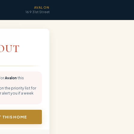
AVALON
169 31st Street
OUT
for
Avalon
this
 the priority list for
 alert you if a week
 THIS HOME