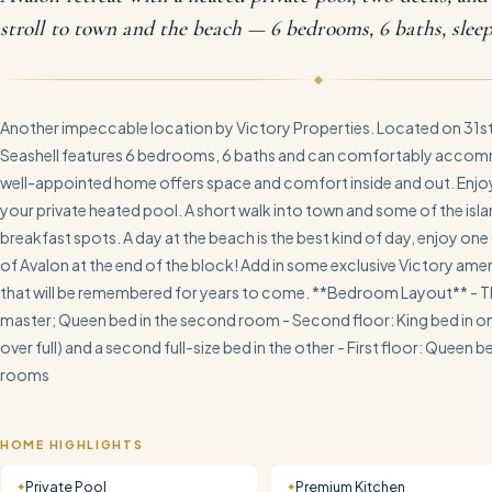
stroll to town and the beach — 6 bedrooms, 6 baths, sleep
Another impeccable location by Victory Properties. Located on 31st 
Seashell features 6 bedrooms, 6 baths and can comfortably accom
well-appointed home offers space and comfort inside and out. Enj
your private heated pool. A short walk into town and some of the isla
breakfast spots. A day at the beach is the best kind of day, enjoy one 
of Avalon at the end of the block! Add in some exclusive Victory ameni
that will be remembered for years to come. **Bedroom Layout** - Thi
master; Queen bed in the second room - Second floor: King bed in 
over full) and a second full-size bed in the other - First floor: Queen 
rooms
HOME HIGHLIGHTS
Private Pool
Premium Kitchen
✦
✦