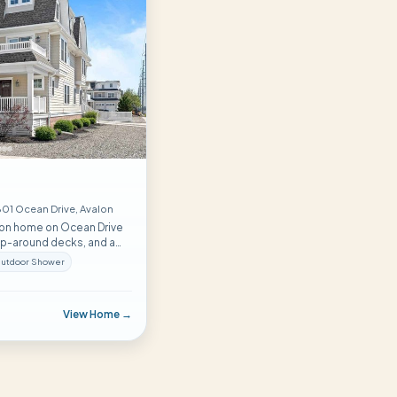
01 Ocean Drive
, Avalon
lon home on Ocean Drive
rap-around decks, and a
 comfortably hosts
utdoor Shower
m to spare.
View Home →