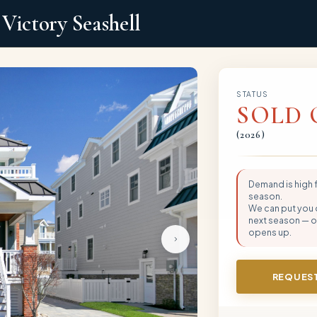
Victory Seashell
STATUS
SOLD 
(
2026
)
Demand is high
season.
We can put you on
next season — or
opens up.
REQUEST