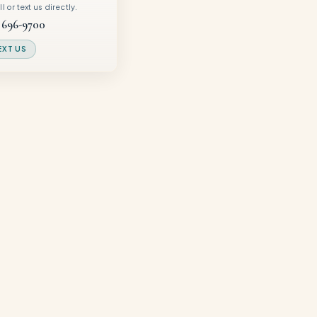
 or text us directly.
 696-9700
EXT US