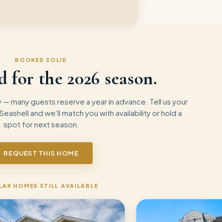
BOOKED SOLID
d for the
2026
season.
— many guests reserve a year in advance. Tell us your
 Seashell
and we’ll match you with availability or hold a
spot for next season.
REQUEST THIS HOME
LAR HOMES STILL AVAILABLE