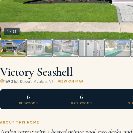
1
/
51
Victory Seashell
169 31st Street
·
Avalon
, NJ
VIEW ON MAP
6
6
BEDROOMS
BATHROOMS
SL
ABOUT THIS HOME
Avalon retreat with a heated private pool, two decks, and