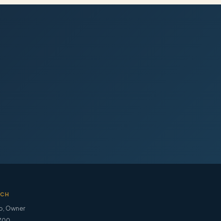
UCH
o
,
Owner
700