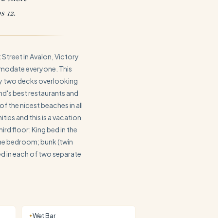
s 12.
Street in Avalon, Victory
modate everyone. This
oy two decks overlooking
nd's best restaurants and
of the nicest beaches in all
ties and this is a vacation
rd floor: King bed in the
one bedroom; bunk (twin
bed in each of two separate
Wet Bar
✦