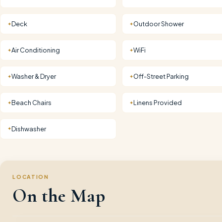
Deck
Outdoor Shower
✦
✦
Air Conditioning
WiFi
✦
✦
Washer & Dryer
Off-Street Parking
✦
✦
Beach Chairs
Linens Provided
✦
✦
Dishwasher
✦
LOCATION
On the Map