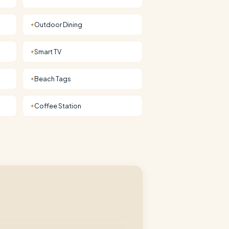
Outdoor Dining
✦
Smart TV
✦
Beach Tags
✦
Coffee Station
✦