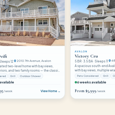
AVALON
Victory Cru
rift
68
2010 7th Avenue
, Avalon
5
BR ·
3.5
BA · Sleeps
11
 Sleeps
12
A spacious south-end Ava
vated two-level home with bay views,
with bay views, multiple w
iors, and two family rooms — the classic
fully equipped layout that
ience with a fresh twist for families who
Pets Considered
Grill
O
dered
Grill
Outdoor Shower
families of eleven with roo
t without complexity.
6 weeks available
available
95
From
$5,999
View Home →
/ week
/ week