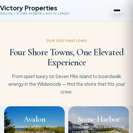
Victory Properties
AVALON • STONE HARBOR • SOUTH JERSEY
OUR DESTINATIONS
Four Shore Towns, One Elevated
Experience
From quiet luxury on Seven Mile Island to boardwalk
energy in the Wildwoods — find the shore that fits your
crew.
Avalon
Stone Harbor
Cooler by a Mile — where
Boutique charm and natural
quiet luxury meets the
beauty at the heart of Seven