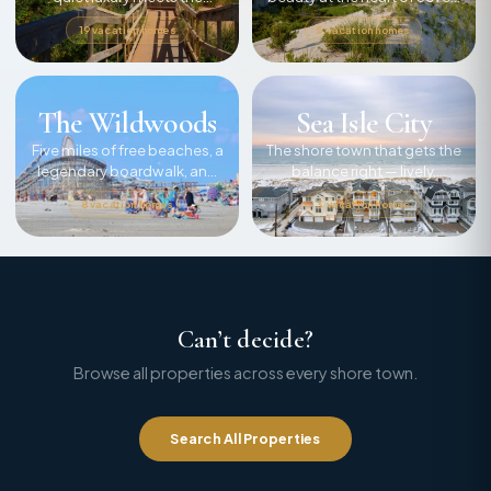
Atlantic
Mile Island
19
vacation
homes
5
vacation
homes
The Wildwoods
Sea Isle City
Five miles of free beaches, a
The shore town that gets the
legendary boardwalk, and
balance right — lively,
pure shore energy
relaxed, genuine
8
vacation
homes
3
vacation
homes
Can’t decide?
Browse all properties across every shore town.
Search All Properties