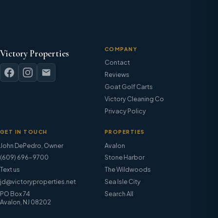
COMPANY
Victory Properties
Contact
Reviews
Goat Golf Carts
Victory Cleaning Co
Privacy Policy
GET IN TOUCH
PROPERTIES
John DePedro
,
Owner
Avalon
(609) 696-9700
Stone Harbor
Text us
The Wildwoods
jd@victoryproperties.net
Sea Isle City
PO Box 74
Search All
Avalon, NJ 08202