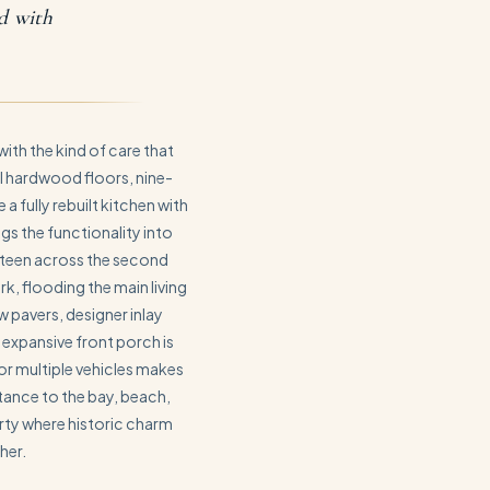
rd with
ith the kind of care that
l hardwood floors, nine-
 a fully rebuilt kitchen with
s the functionality into
ifteen across the second
, flooding the main living
w pavers, designer inlay
 expansive front porch is
or multiple vehicles makes
stance to the bay, beach,
rty where historic charm
her.