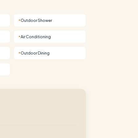
Outdoor Shower
✦
Air Conditioning
✦
Outdoor Dining
✦