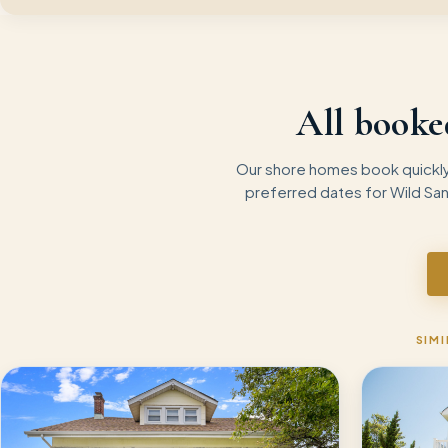
All booke
Our shore homes book quickly 
preferred dates for
Wild Sa
SIMI