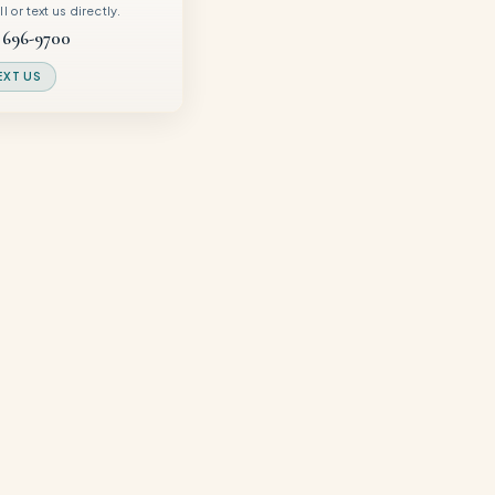
 or text us directly.
 696-9700
EXT US