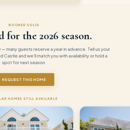
BOOKED SOLID
d for the
2026
season.
— many guests reserve a year in advance. Tell us your
nd Castle
and we’ll match you with availability or hold a
spot for next season.
REQUEST THIS HOME
LAR HOMES STILL AVAILABLE