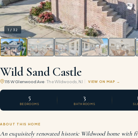
1
/
32
Wild Sand Castle
115 W Glenwood Ave
·
The Wildwoods
, NJ
VIEW ON MAP
5
3
BEDROOMS
BATHROOMS
SL
ABOUT THIS HOME
An exquisitely renovated historic Wildwood home with fi