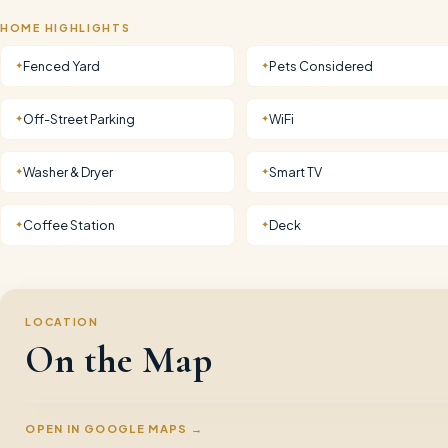
HOME HIGHLIGHTS
Fenced Yard
Pets Considered
✦
✦
Off-Street Parking
WiFi
✦
✦
Washer & Dryer
Smart TV
✦
✦
Coffee Station
Deck
✦
✦
LOCATION
On the Map
OPEN IN GOOGLE MAPS →