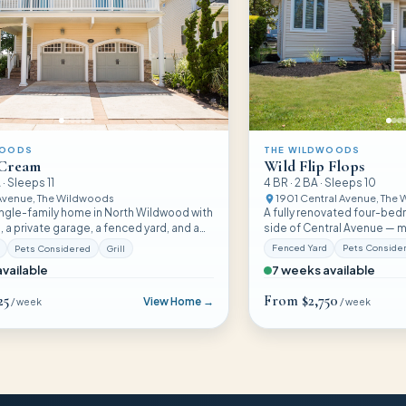
THE WILDWOODS
WOODS
Wild Flip Flops
 Cream
4
BR ·
2
BA · Sleeps
10
 · Sleeps
11
1901 Central Avenue
, The
 Avenue
, The Wildwoods
A fully renovated four-be
ngle-family home in North Wildwood with
side of Central Avenue — m
 a private garage, a fenced yard, and a
and pet-friendly with a pri
 policy — walkable to the beach, boards,
Fenced Yard
Pets Conside
Pets Considered
Grill
parking.
 Pub.
7 weeks available
vailable
25
From
$2,750
View Home →
/ week
/ week