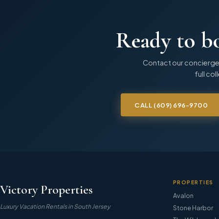
Ready to b
Contact our concierge
full col
CALL
(609) 696-9700
PROPERTIES
Victory Properties
Avalon
Luxury Vacation Rentals in South Jersey
Stone Harbor