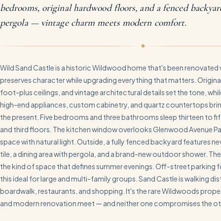
bedrooms, original hardwood floors, and a fenced backya
pergola — vintage charm meets modern comfort.
Wild Sand Castle is a historic Wildwood home that's been renovated w
preserves character while upgrading everything that matters. Origina
foot-plus ceilings, and vintage architectural details set the tone, while
high-end appliances, custom cabinetry, and quartz countertops bring
the present. Five bedrooms and three bathrooms sleep thirteen to f
and third floors. The kitchen window overlooks Glenwood Avenue Park
space with natural light. Outside, a fully fenced backyard features ne
tile, a dining area with pergola, and a brand-new outdoor shower. The
the kind of space that defines summer evenings. Off-street parking f
this ideal for large and multi-family groups. Sand Castle is walking di
boardwalk, restaurants, and shopping. It's the rare Wildwoods prope
and modern renovation meet — and neither one compromises the ot