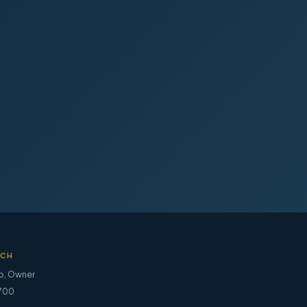
UCH
o
,
Owner
700