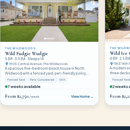
THE WILD
THE WILDWOODS
Wild Ice
Wild Fudgie Wudgie
4
BR ·
2.5
BA
5
BR ·
3.5
BA · Sleeps
14
118 E 16th
1905 Central Avenue
, The Wildwoods
A modern si
A spacious five-bedroom beach house in North
three decks,
Wildwood with a fenced yard, pet-friendly policy,
pet-friendly
and room for fourteen — built for large families and
Fenced Yard
Fenced Yard
Pets Considered
Grill
and Owen's
multi-family getaways.
2 weeks a
7 weeks available
From
$2,750
From
$2,2
View Home →
/ week