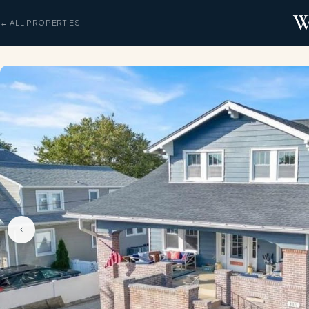
W
← ALL PROPERTIES