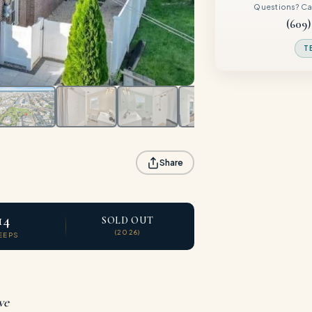
Questions? Call
(609)
T
Share
14
SOLD OUT
(2026)
EEPS
ve