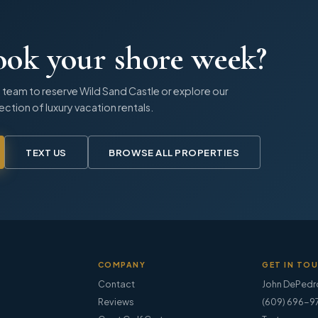
ook your shore week?
 team to reserve
Wild Sand Castle
or explore our
lection of luxury vacation rentals.
TEXT US
BROWSE ALL PROPERTIES
COMPANY
GET IN TO
Contact
John DePedr
Reviews
(609) 696-9