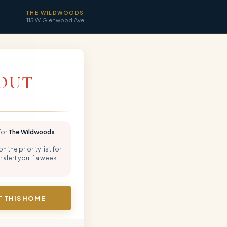
THE WILDWOODS
115 W Glenwood Ave
OUT
for
The Wildwoods
 the priority list for
 alert you if a week
 THIS HOME