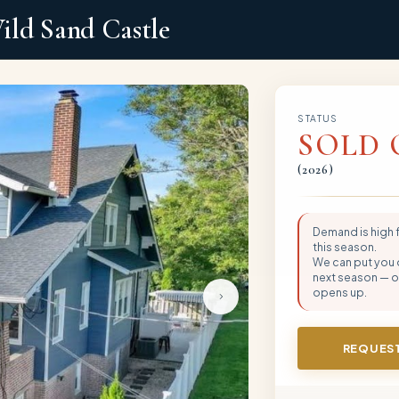
ild Sand Castle
STATUS
SOLD 
(
2026
)
Demand is high
this season.
We can put you on
next season — or
opens up.
REQUEST